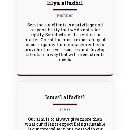
lilya alfadhil
Partner
Serving our clients is a privilege and
responsibility that we do not take
lightly, Satisfaction of client is our
matter. One of the most important goal
of our organization management is to
provide effective resources and develop
talents in a way that will meet clients
needs
Ismail alfadhil
C.E.O
Our aim is to always give more than
what our clients expect Being trustable
is our core value in business with our