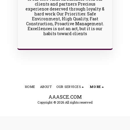
clients and partners Precious
experience deserved through loyalty &
hard work Our Priorities: Safe
Environment, High Quality, Fast
Construction, Proactive Management.
Excellences is not an act, but it is our
habits toward clients
HOME
ABOUT
OUR SERVICES
MORE
AAASCE.COM
Copyright © 2026 All rights reserved