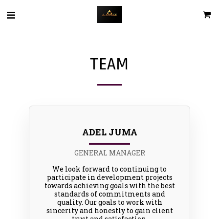
TEAM
ADEL JUMA
GENERAL MANAGER
We look forward to continuing to
participate in development projects
towards achieving goals with the best
standards of commitments and
quality. Our goals to work with
sincerity and honestly to gain client
trust and satisfaction.