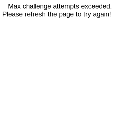
Max challenge attempts exceeded.
Please refresh the page to try again!