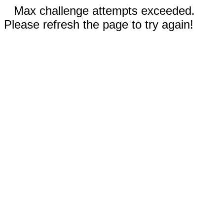
Max challenge attempts exceeded.
Please refresh the page to try again!