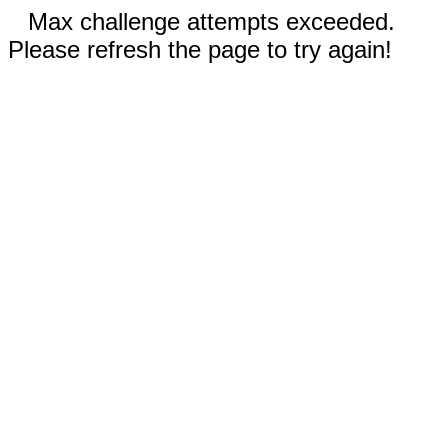
Max challenge attempts exceeded.
Please refresh the page to try again!