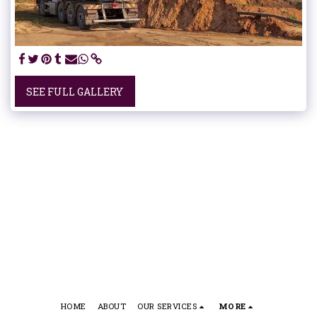
SEE FULL GALLERY
HOME
ABOUT
OUR SERVICES
MORE