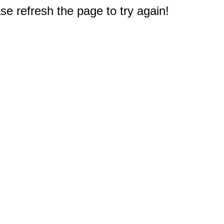
e refresh the page to try again!