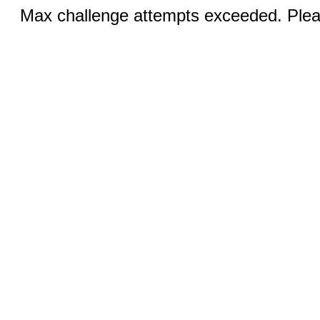
Max challenge attempts exceeded. Pleas