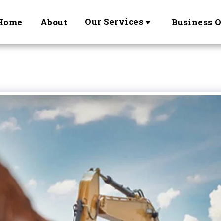
Our Services
Home
About
Business 