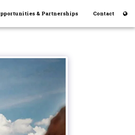
Opportunities & Partnerships
Contact