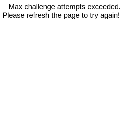
Max challenge attempts exceeded.
Please refresh the page to try again!