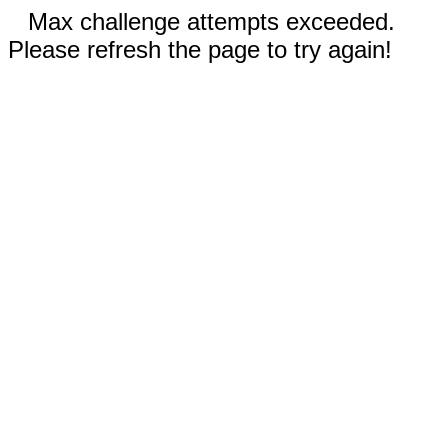
Max challenge attempts exceeded.
Please refresh the page to try again!