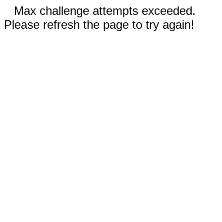
Max challenge attempts exceeded.
Please refresh the page to try again!