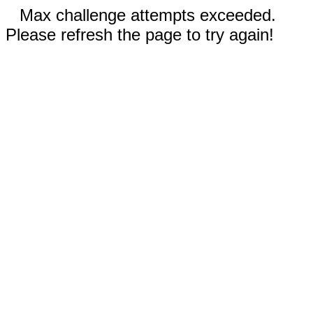
Max challenge attempts exceeded.
Please refresh the page to try again!