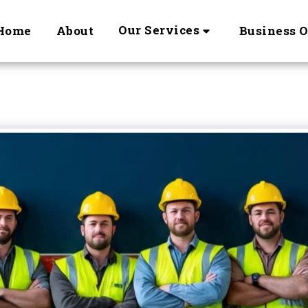
Our Services
Home
About
Business 