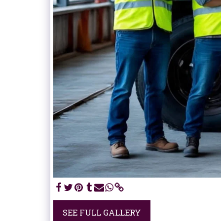
SEE FULL GALLERY