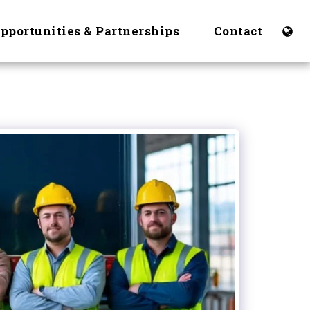
Opportunities & Partnerships
Contact