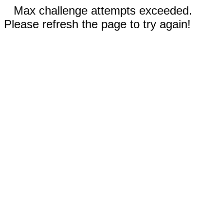
Max challenge attempts exceeded.
Please refresh the page to try again!