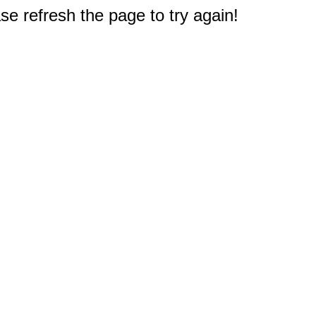
e refresh the page to try again!