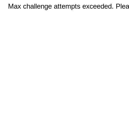
Max challenge attempts exceeded. Pleas