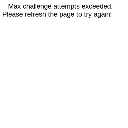
Max challenge attempts exceeded.
Please refresh the page to try again!