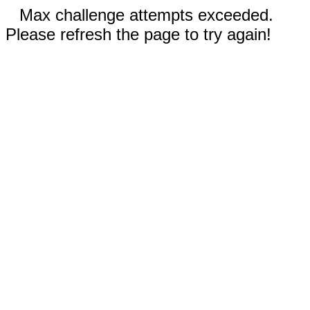
Max challenge attempts exceeded.
Please refresh the page to try again!