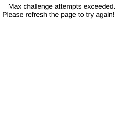
Max challenge attempts exceeded.
Please refresh the page to try again!