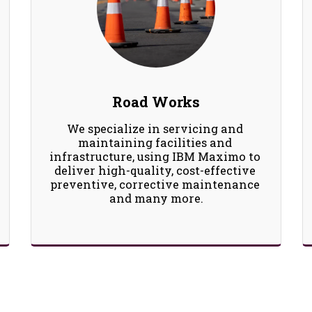
Road Works
We specialize in servicing and 
maintaining facilities and 
infrastructure, using IBM Maximo to 
deliver high-quality, cost-effective 
preventive, corrective maintenance 
and many more.