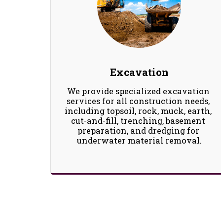
Excavation
We provide specialized excavation 
services for all construction needs, 
including topsoil, rock, muck, earth, 
cut-and-fill, trenching, basement 
preparation, and dredging for 
underwater material removal.