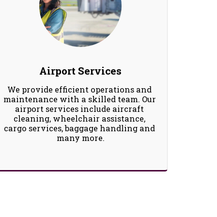
Airport Services
We provide efficient operations and 
maintenance with a skilled team. Our 
airport services include aircraft 
cleaning, wheelchair assistance, 
cargo services, baggage handling and 
many more.