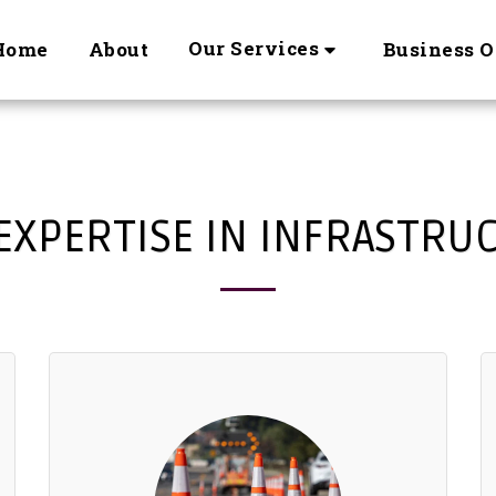
Our Services
Home
About
Business O
EXPERTISE IN INFRASTRU