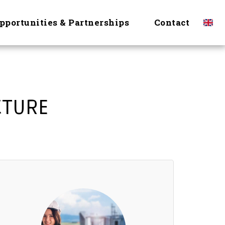
pportunities & Partnerships
Contact
CTURE