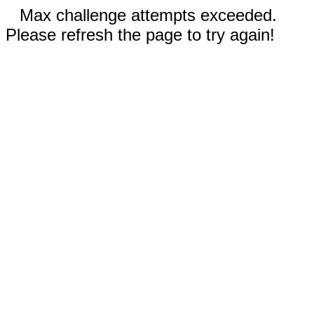
Max challenge attempts exceeded.
Please refresh the page to try again!