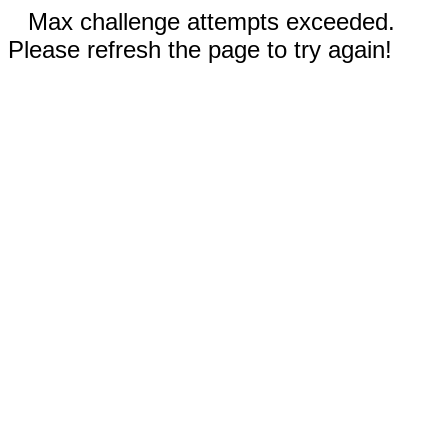
Max challenge attempts exceeded.
Please refresh the page to try again!