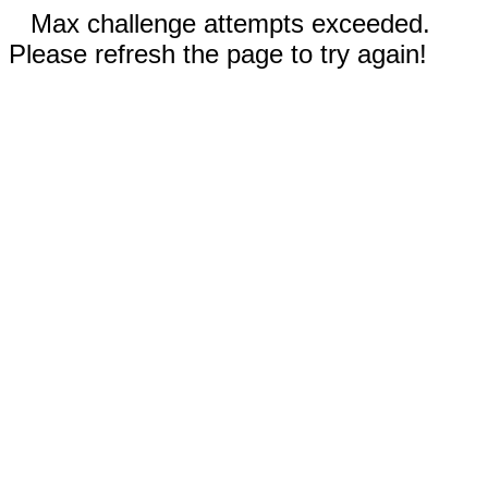
Max challenge attempts exceeded.
Please refresh the page to try again!